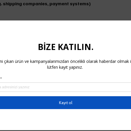
(e.g. shipping companies, payment systems)
ience. If we do, Cookies are small data files that are save
 disable them through your browser settings.
nal data:
e. Any changes will be posted on our website. Please check o