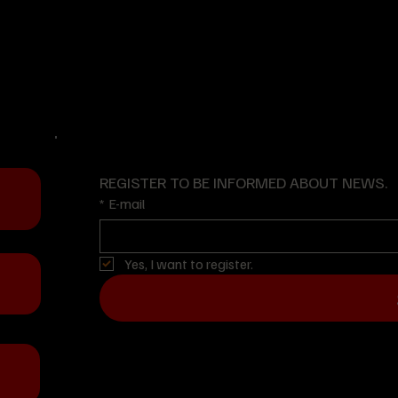
www.ayzemuniforma.com
y
ial
cs.
REGISTER TO BE INFORMED ABOUT NEWS.
*
E-mail
Yes, I want to register.