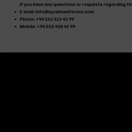
If you have any questions or requests regarding thi
E-mail:
info@ayzemuniforma.com
Phone: +90 216 313 43 99
Mobile: +90 533 928 43 99
ABOUT US
It is a company established in 2003 to provide the best
service and products in the work clothes and work safe
equipment sector for you, our friends, and to fulfill your
requests. We serve you with the most affordable price 
delivery time without compromising on quality.
AYZEM UNIFORMA
serves companies in all sectors in
Istanbul with its personnel uniforms, work clothes and