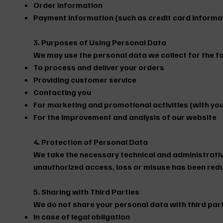
Order information
Payment information (such as credit card informa
3. Purposes of Using Personal Data
We may use the personal data we collect for the f
To process and deliver your orders
Providing customer service
Contacting you
For marketing and promotional activities (with yo
For the improvement and analysis of our website
4. Protection of Personal Data
We take the necessary technical and administrative
unauthorized access, loss or misuse has been red
5. Sharing with Third Parties
We do not share your personal data with third part
In case of legal obligation