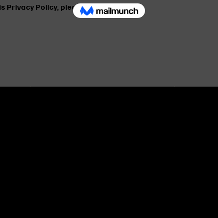
s Privacy Policy, please contact us:
OUR POL
ADRESS & CONTACT
Our Priv
Tavukcuyolu ave. Adile sultan st. no:5
Shippin
ty
Umraniye - ISTANBUL
Frequen
and
+90 216 313 43 99
(FAQ)
+90 533 928 43 99
info@ayzemuniforma.com