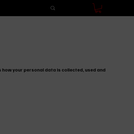
 how your personal data is collected, used and