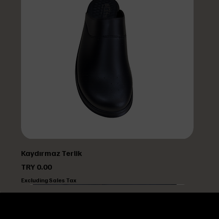
Kaydırmaz Terlik
Price
TRY 0.00
Excluding Sales Tax