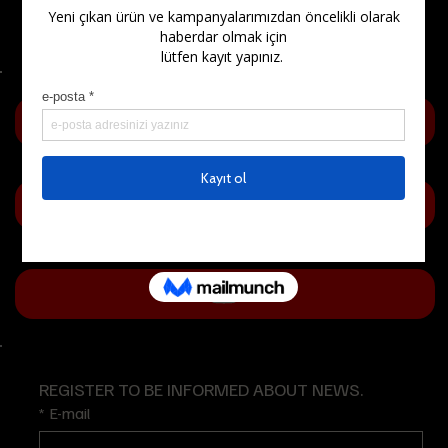
Questions (FAQ)
REGISTER TO BE INFORMED ABOUT NEWS.
*
E-mail