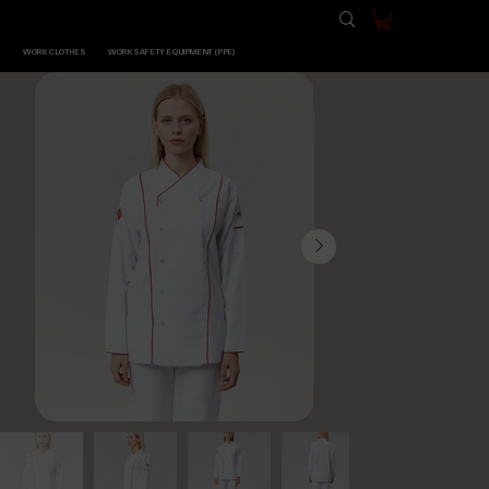
WORK CLOTHES
WORK SAFETY EQUIPMENT (PPE)