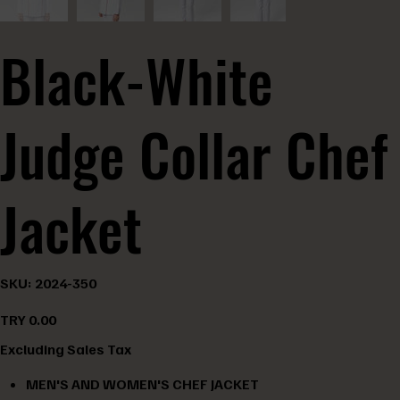
Black-White
Judge Collar Chef
Jacket
SKU
SKU:
2024-350
2024-
350
Price
TRY 0.00
Excluding Sales Tax
MEN'S AND WOMEN'S CHEF JACKET