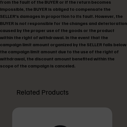
from the fault of the BUYER or if the return becomes
impossible, the BUYER is obliged to compensate the
SELLER's damages in proportion to its fault. However, the
BUYER is not responsible for the changes and deterioration
caused by the proper use of the goods or the product
within the right of withdrawal. In the event that the
campaign limit amount organized by the SELLER falls below
the campaign limit amount due to the use of the right of
withdrawal, the discount amount benefited within the
scope of the campaign is canceled.
Related Products