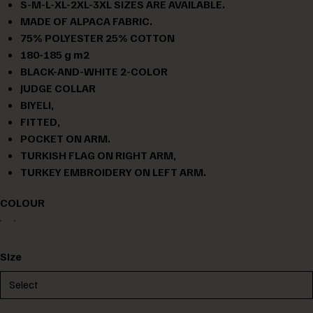
S-M-L-XL-2XL-3XL SIZES ARE AVAILABLE.
MADE OF ALPACA FABRIC.
75% POLYESTER 25% COTTON
180-185 g m2
BLACK-AND-WHITE 2-COLOR
JUDGE COLLAR
BIYELI,
FITTED,
POCKET ON ARM.
TURKISH FLAG ON RIGHT ARM,
TURKEY EMBROIDERY ON LEFT ARM.
COLOUR
Size