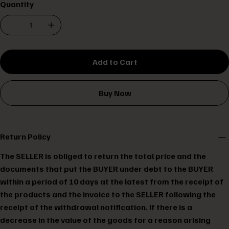
Quantity
Add to Cart
Buy Now
Return Policy
The SELLER is obliged to return the total price and the
documents that put the BUYER under debt to the BUYER
within a period of 10 days at the latest from the receipt of
the products and the invoice to the SELLER following the
receipt of the withdrawal notification. If there is a
decrease in the value of the goods for a reason arising