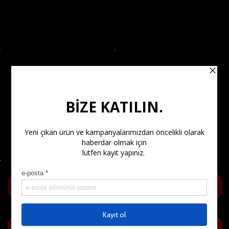
OUR POLICIES
SHOP
Our Privacy Policy
Shipping and Returns
Frequently Asked
Questions (FAQ)