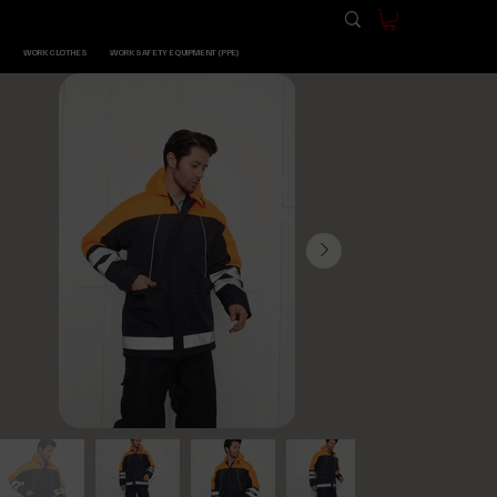
WORK CLOTHES
WORK SAFETY EQUIPMENT (PPE)