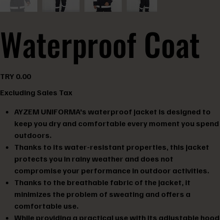
Waterproof Coat
Price
TRY 0.00
Excluding Sales Tax
AYZEM UNIFORMA's waterproof jacket is designed to
keep you dry and comfortable every moment you spend
outdoors.
Thanks to its water-resistant properties, this jacket
protects you in rainy weather and does not
compromise your performance in outdoor activities.
Thanks to the breathable fabric of the jacket, it
minimizes the problem of sweating and offers a
comfortable use.
While providing a practical use with its adjustable hood