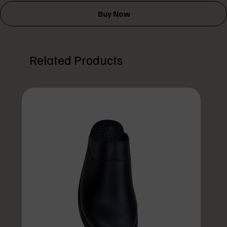
Buy Now
Related Products