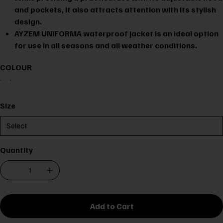
and pockets, it also attracts attention with its stylish
design.
AYZEM UNIFORMA waterproof jacket is an ideal option
for use in all seasons and all weather conditions.
COLOUR
Size
Quantity
Add to Cart