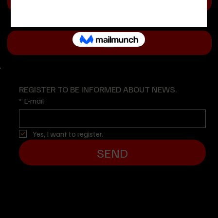
REGISTER TO BE INFORMED ABOUT NEWS.
*
E-mail
Yes, I want to register.
SEND