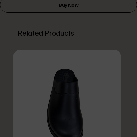
Buy Now
Related Products