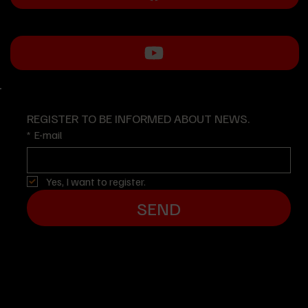
REGISTER TO BE INFORMED ABOUT NEWS.
*
E-mail
Yes, I want to register.
SEND