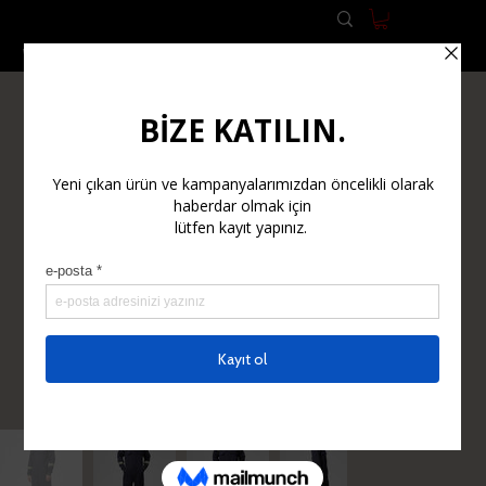
WORK CLOTHES
WORK SAFETY EQUIPMENT (PPE)