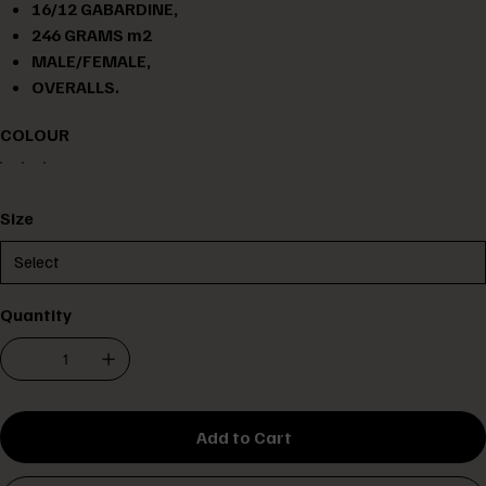
16/12 GABARDINE,
246 GRAMS m2
MALE/FEMALE,
OVERALLS.
COLOUR
Size
Quantity
Add to Cart