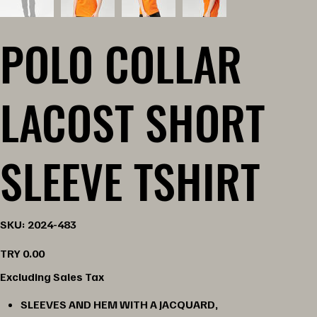
POLO COLLAR
LACOST SHORT
SLEEVE TSHIRT
SKU
SKU:
2024-483
2024-
483
Price
TRY 0.00
Excluding Sales Tax
SLEEVES AND HEM WITH A JACQUARD,