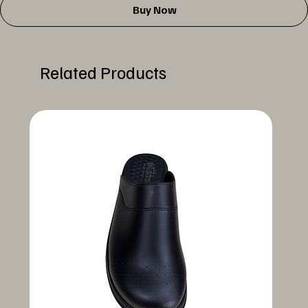
Buy Now
Related Products