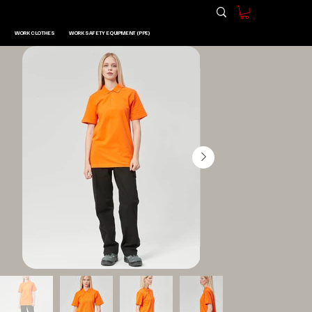
WORK CLOTHES
WORK SAFETY EQUIPMENT (PPE)