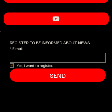
REGISTER TO BE INFORMED ABOUT NEWS.
*
E-mail
Yes, I want to register.
SEND