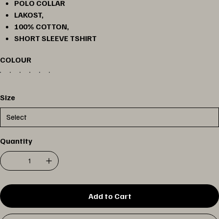
POLO COLLAR
LAKOST,
100% COTTON,
SHORT SLEEVE TSHIRT
COLOUR
Size
Quantity
Add to Cart